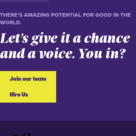
THERE’S AMAZING POTENTIAL FOR GOOD IN THE
WORLD.
Let’s give it a chance
and a voice. You in?
Join our team
Hire Us