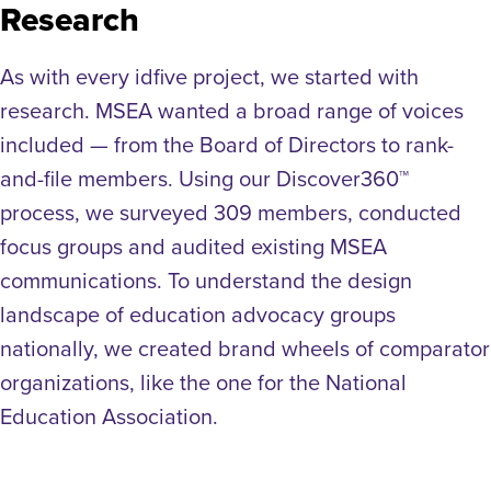
Research
As with every idfive project, we started with
research. MSEA wanted a broad range of voices
included — from the Board of Directors to rank-
and-file members. Using our Discover360™
process, we surveyed 309 members, conducted
focus groups and audited existing MSEA
communications. To understand the design
landscape of education advocacy groups
nationally, we created brand wheels of comparator
organizations, like the one for the National
Education Association.