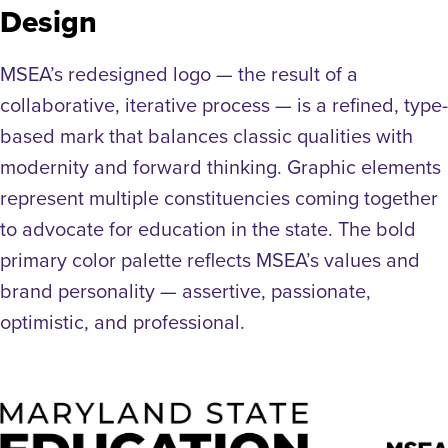
Design
MSEA’s redesigned logo — the result of a
collaborative, iterative process — is a refined, type-
based mark that balances classic qualities with
modernity and forward thinking. Graphic elements
represent multiple constituencies coming together
to advocate for education in the state. The bold
primary color palette reflects MSEA’s values and
brand personality — assertive, passionate,
optimistic, and professional.