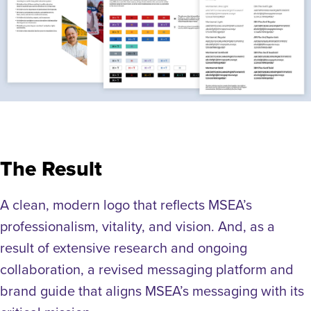
The Result
A clean, modern logo that reflects MSEA’s
professionalism, vitality, and vision. And, as a
result of extensive research and ongoing
collaboration, a revised messaging platform and
brand guide that aligns MSEA’s messaging with its