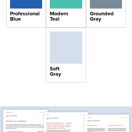
Professional
Modern
Grounded
Blue
Teal
Gray
Soft
Gray