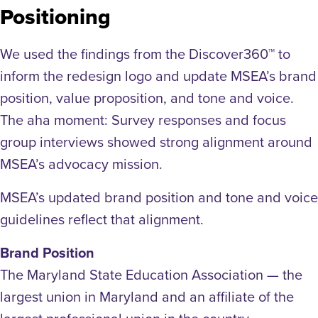
Positioning
We used the findings from the Discover360™ to
inform the redesign logo and update MSEA’s brand
position, value proposition, and tone and voice.
The aha moment: Survey responses and focus
group interviews showed strong alignment around
MSEA’s advocacy mission.
MSEA’s updated brand position and tone and voice
guidelines reflect that alignment.
Brand Position
The Maryland State Education Association — the
largest union in Maryland and an affiliate of the