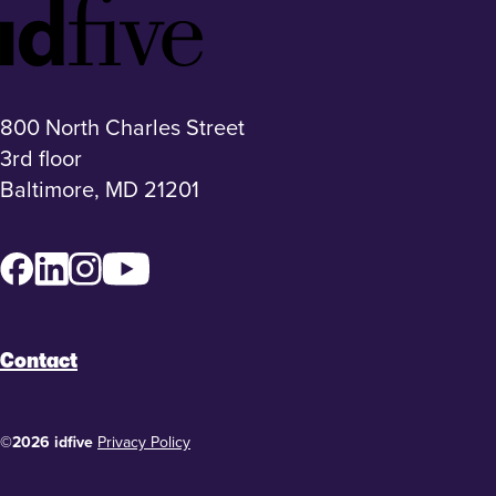
Idfive
Footer
Logo
800 North Charles Street
3rd floor
Baltimore, MD 21201
Facebook
LinkedIn
Instagram
YouTube
Contact
©2026 idfive
Privacy Policy