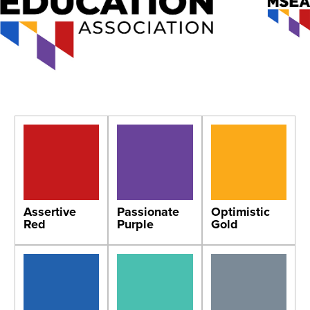
Assertive
Passionate
Optimistic
Red
Purple
Gold