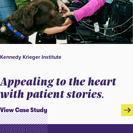
Kennedy Krieger Institute
Appealing to the heart
with patient stories.
View Case Study