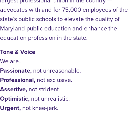
largest professional union in the country —
advocates with and for 75,000 employees of the
state’s public schools to elevate the quality of
Maryland public education and enhance the
education profession in the state.
Tone & Voice
We are…
Passionate,
not unreasonable.
Professional,
not exclusive.
Assertive,
not strident.
Optimistic,
not unrealistic.
Urgent,
not knee-jerk.