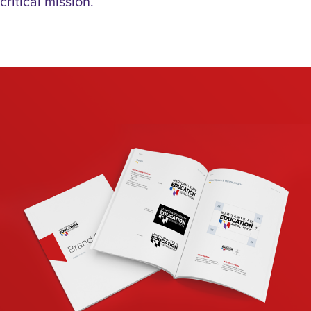
critical mission.