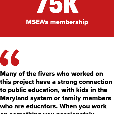
75K
MSEA's membership
Many of the fivers who worked on
this project have a strong connection
to public education, with kids in the
Maryland system or family members
who are educators. When you work