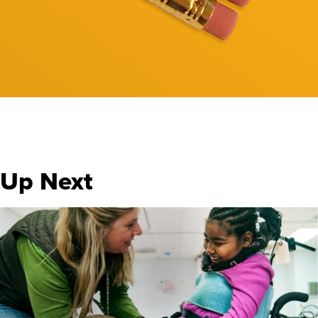
Up Next