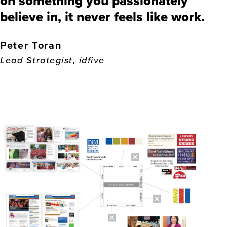
on something you passionately
believe in, it never feels like work.
Peter Toran
Lead Strategist, idfive