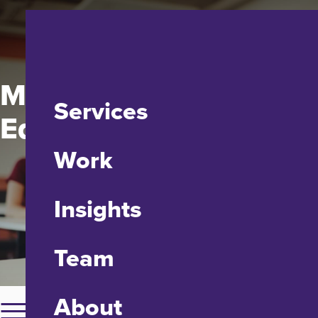
Maryland State
Services
Education Association
Work
Insights
Team
About