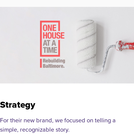
Strategy
For their new brand, we focused on telling a
simple, recognizable story.