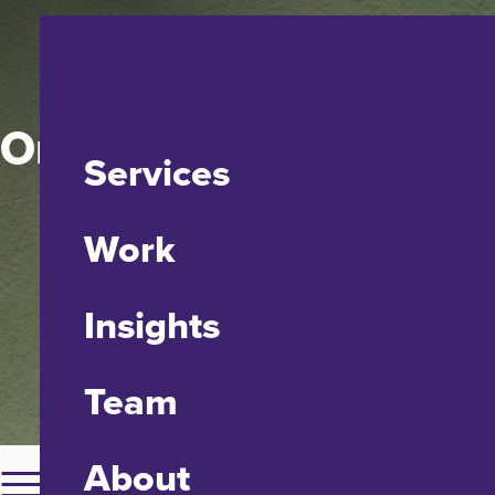
One House at a Time
Services
Work
Insights
Team
About