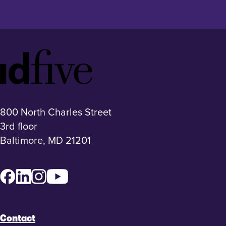
Idfive
Footer
Logo
800 North Charles Street
3rd floor
Baltimore, MD 21201
Facebook
LinkedIn
Instagram
YouTube
Contact