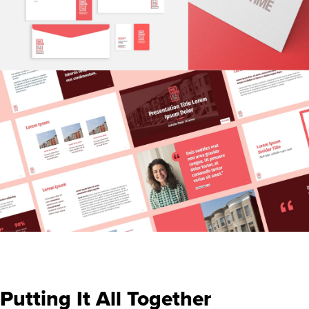
Putting It All Together