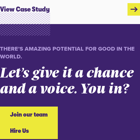
View Case Study
THERE’S AMAZING POTENTIAL FOR GOOD IN THE
WORLD.
Let’s give it a chance
and a voice. You in?
Join our team
Hire Us