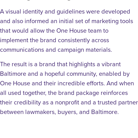
A visual identity and guidelines were developed
and also informed an initial set of marketing tools
that would allow the One House team to
implement the brand consistently across
communications and campaign materials.
The result is a brand that highlights a vibrant
Baltimore and a hopeful community, enabled by
One House and their incredible efforts. And when
all used together, the brand package reinforces
their credibility as a nonprofit and a trusted partner
between lawmakers, buyers, and Baltimore.