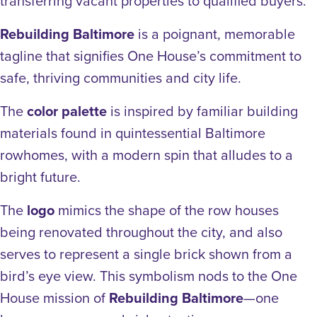
transferring vacant properties to qualified buyers.
Rebuilding Baltimore
is a poignant, memorable
tagline that signifies One House’s commitment to
safe, thriving communities and city life.
The
color palette
is inspired by familiar building
materials found in quintessential Baltimore
rowhomes, with a modern spin that alludes to a
bright future.
The
logo
mimics the shape of the row houses
being renovated throughout the city, and also
serves to represent a single brick shown from a
bird’s eye view. This symbolism nods to the One
House mission of
Rebuilding Baltimore
—one