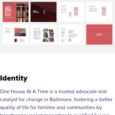
Identity
One House At A Time is a trusted advocate and
catalyst for change in Baltimore, fostering a better
quality of life for families and communities by