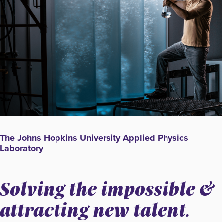
The Johns Hopkins University Applied Physics
Laboratory
Solving the impossible &
attracting new talent.