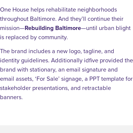
One House helps rehabilitate neighborhoods
throughout Baltimore. And they’ll continue their
mission—
Rebuilding Baltimore
—until urban blight
is replaced by community.
The brand includes a new logo, tagline, and
identity guidelines. Additionally idfive provided the
brand with stationary, an email signature and
email assets, ‘For Sale’ signage, a PPT template for
stakeholder presentations, and retractable
banners.