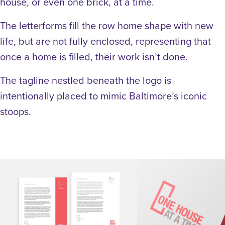
house, or even one brick, at a time.
The letterforms fill the row home shape with new
life, but are not fully enclosed, representing that
once a home is filled, their work isn’t done.
The tagline nestled beneath the logo is
intentionally placed to mimic Baltimore’s iconic
stoops.