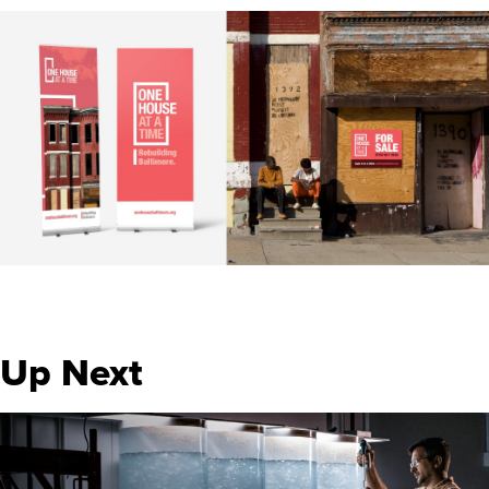
Up Next