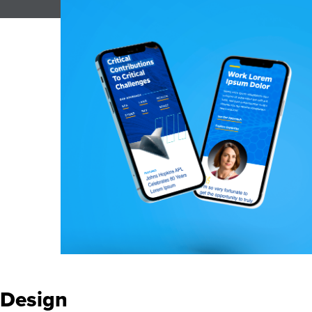
Design