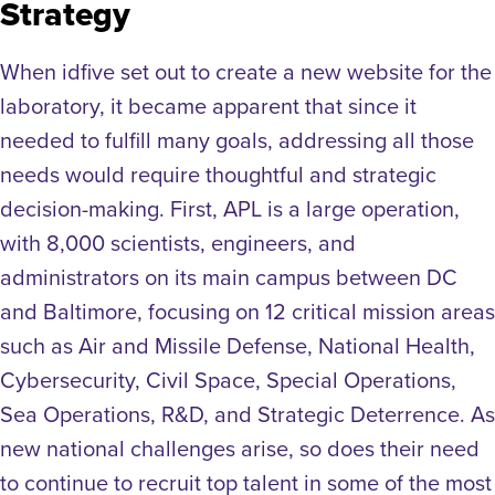
Strategy
When idfive set out to create a new website for the
laboratory, it became apparent that since it
needed to fulfill many goals, addressing all those
needs would require thoughtful and strategic
decision-making. First, APL is a large operation,
with 8,000 scientists, engineers, and
administrators on its main campus between DC
and Baltimore, focusing on 12 critical mission areas
such as Air and Missile Defense, National Health,
Cybersecurity, Civil Space, Special Operations,
Sea Operations, R&D, and Strategic Deterrence. As
new national challenges arise, so does their need
to continue to recruit top talent in some of the most