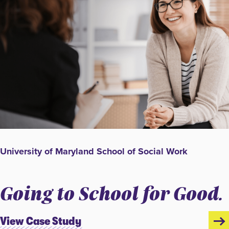
University of Maryland School of Social Work
Going to School for Good.
View Case Study