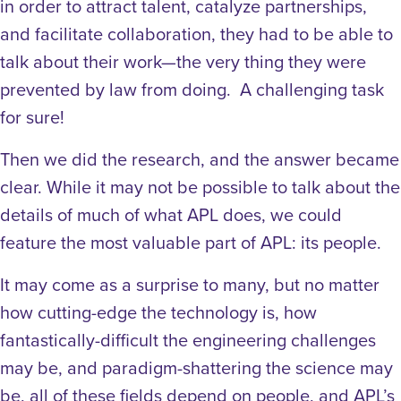
in order to attract talent, catalyze partnerships,
and facilitate collaboration, they had to be able to
talk about their work—the very thing they were
prevented by law from doing. A challenging task
for sure!
Then we did the research, and the answer became
clear. While it may not be possible to talk about the
details of much of what APL does, we could
feature the most valuable part of APL: its people.
It may come as a surprise to many, but no matter
how cutting-edge the technology is, how
fantastically-difficult the engineering challenges
may be, and paradigm-shattering the science may
be, all of these fields depend on people, and APL’s