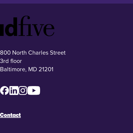
Idfive
Footer
Logo
800 North Charles Street
3rd floor
Baltimore, MD 21201
Facebook
LinkedIn
Instagram
YouTube
Contact