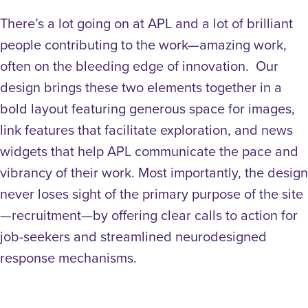
There’s a lot going on at APL and a lot of brilliant
people contributing to the work—amazing work,
often on the bleeding edge of innovation. Our
design brings these two elements together in a
bold layout featuring generous space for images,
link features that facilitate exploration, and news
widgets that help APL communicate the pace and
vibrancy of their work. Most importantly, the design
never loses sight of the primary purpose of the site
—recruitment—by offering clear calls to action for
job-seekers and streamlined neurodesigned
response mechanisms.