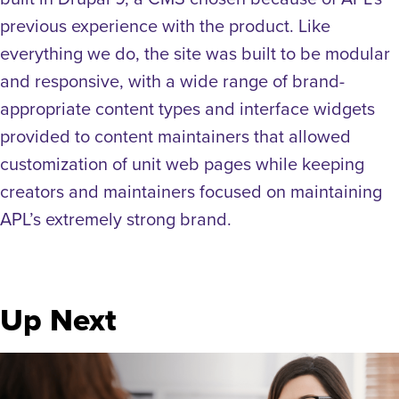
previous experience with the product. Like
everything we do, the site was built to be modular
and responsive, with a wide range of brand-
appropriate content types and interface widgets
provided to content maintainers that allowed
customization of unit web pages while keeping
creators and maintainers focused on maintaining
APL’s extremely strong brand.
Up Next