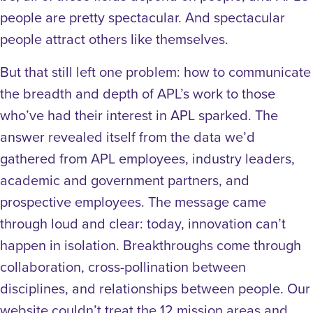
people are pretty spectacular. And spectacular
people attract others like themselves.
But that still left one problem: how to communicate
the breadth and depth of APL’s work to those
who’ve had their interest in APL sparked. The
answer revealed itself from the data we’d
gathered from APL employees, industry leaders,
academic and government partners, and
prospective employees. The message came
through loud and clear: today, innovation can’t
happen in isolation. Breakthroughs come through
collaboration, cross-pollination between
disciplines, and relationships between people. Our
website couldn’t treat the 12 mission areas and