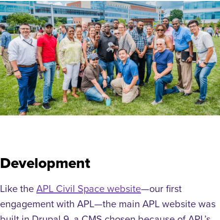
Development
Like the
APL Civil Space website
—our first
engagement with APL—the main APL website was
built in Drupal 9, a CMS chosen because of APL’s