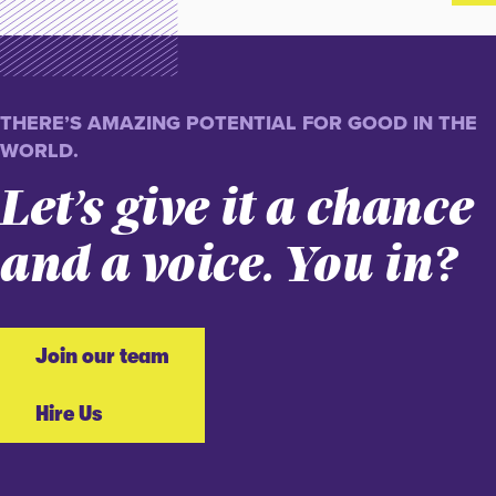
THERE’S AMAZING POTENTIAL FOR GOOD IN THE
WORLD.
Let’s give it a chance
and a voice. You in?
Join our team
Hire Us