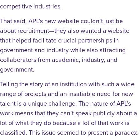
competitive industries.
That said, APL’s new website couldn’t just be
about recruitment—they also wanted a website
that helped facilitate crucial partnerships in
government and industry while also attracting
collaborators from academic, industry, and
government.
Telling the story of an institution with such a wide
range of projects and an insatiable need for new
talent is a unique challenge. The nature of APL’s
work means that they can’t speak publicly about a
lot of what they do because a lot of that work is
classified. This issue seemed to present a paradox: