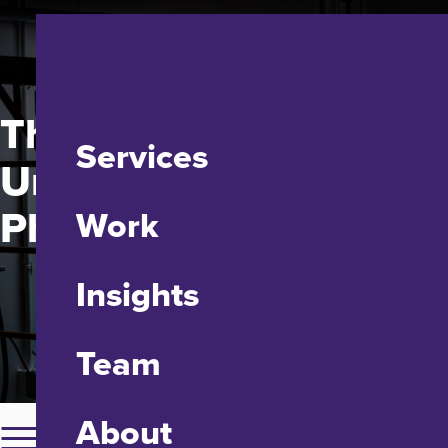
The Johns Hopkins
Services
University Applied
Physics Laboratory
Work
Insights
Team
About