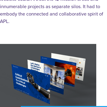
innumerable projects as separate silos. It had to
embody the connected and collaborative spirit of
APL.