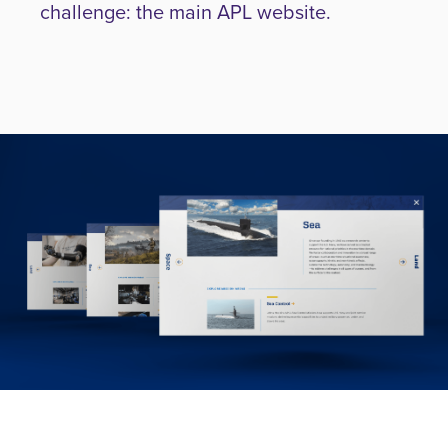
challenge: the main APL website.