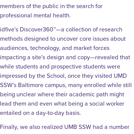
members of the public in the search for
professional mental health.
idfive’s Discover360™—a collection of research
methods designed to uncover core issues about
audiences, technology, and market forces
impacting a site’s design and copy—revealed that
while students and prospective students were
impressed by the School, once they visited UMD
SSW’s Baltimore campus, many enrolled while still
being unclear where their academic path might
lead them and even what being a social worker
entailed on a day-to-day basis.
Finally, we also realized UMB SSW had a number