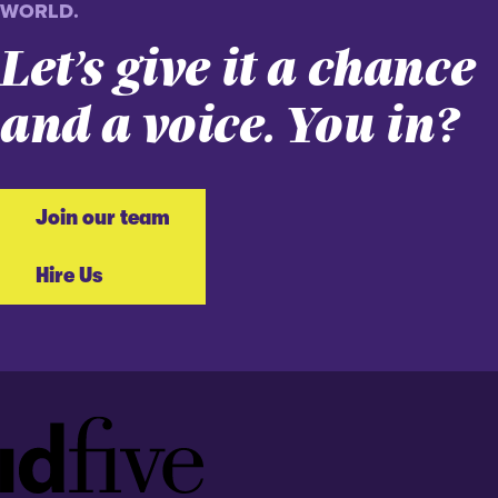
WORLD.
Let’s give it a chance
and a voice. You in?
Join our team
Hire Us
Idfive
Footer
Logo