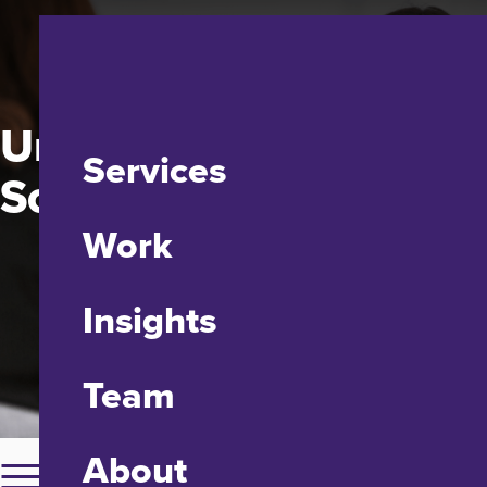
University of Maryland
Services
School of Social Work
Work
Insights
Team
About