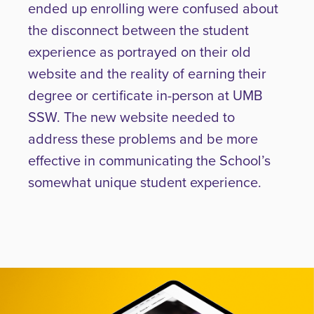
ended up enrolling were confused about
the disconnect between the student
experience as portrayed on their old
website and the reality of earning their
degree or certificate in-person at UMB
SSW. The new website needed to
address these problems and be more
effective in communicating the School’s
somewhat unique student experience.