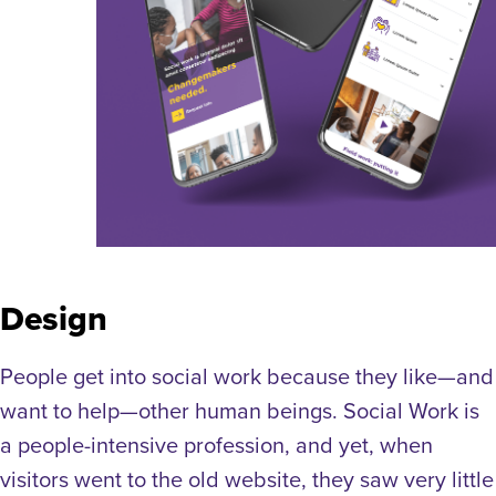
Design
People get into social work because they like—and
want to help—other human beings. Social Work is
a people-intensive profession, and yet, when
visitors went to the old website, they saw very little