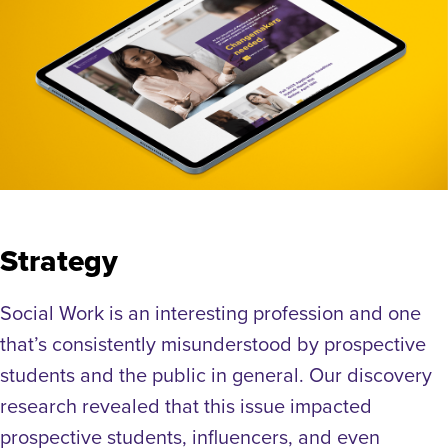
Strategy
Social Work is an interesting profession and one
that’s consistently misunderstood by prospective
students and the public in general. Our discovery
research revealed that this issue impacted
prospective students, influencers, and even