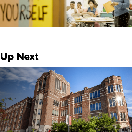
Up Next