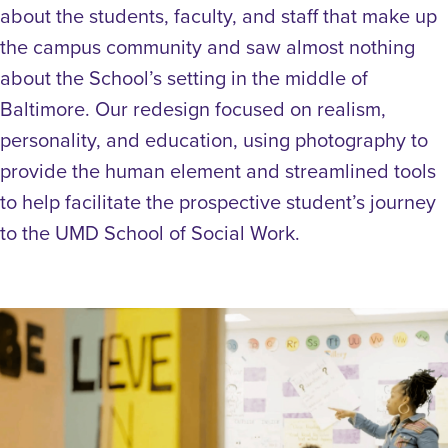
about the students, faculty, and staff that make up
the campus community and saw almost nothing
about the School’s setting in the middle of
Baltimore. Our redesign focused on realism,
personality, and education, using photography to
provide the human element and streamlined tools
to help facilitate the prospective student’s journey
to the UMD School of Social Work.