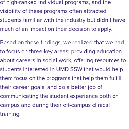
of high-ranked individual programs, and the
visibility of these programs often attracted
students familiar with the industry but didn’t have
much of an impact on their decision to apply.
Based on these findings, we realized that we had
to focus on three key areas: providing education
about careers in social work, offering resources to
students interested in UMD SSW that would help
them focus on the programs that help them fulfill
their career goals, and do a better job of
communicating the student experience both on
campus and during their off-campus clinical
training.