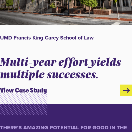
UMD Francis King Carey School of Law
Multi-year effort yields
multiple successes.
View Case Study
THERE’S AMAZING POTENTIAL FOR GOOD IN THE