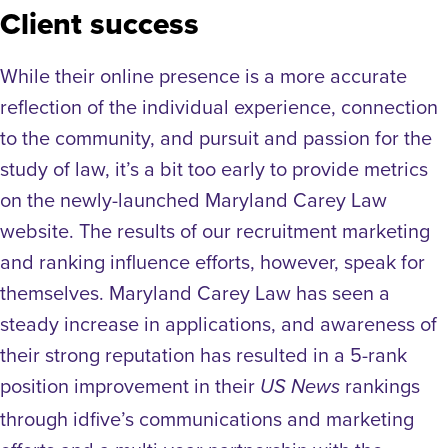
Client success
While their online presence is a more accurate
reflection of the individual experience, connection
to the community, and pursuit and passion for the
study of law, it’s a bit too early to provide metrics
on the newly-launched Maryland Carey Law
website. The results of our recruitment marketing
and ranking influence efforts, however, speak for
themselves. Maryland Carey Law has seen a
steady increase in applications, and awareness of
their strong reputation has resulted in a 5-rank
position improvement in their
rankings
US News
through idfive’s communications and marketing