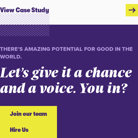
View Case Study
THERE’S AMAZING POTENTIAL FOR GOOD IN THE
WORLD.
Let’s give it a chance
and a voice. You in?
Join our team
Hire Us