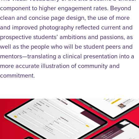
component to higher engagement rates. Beyond
clean and concise page design, the use of more
and improved photography reflected current and
prospective students’ ambitions and passions, as
well as the people who will be student peers and
mentors—translating a clinical presentation into a
more accurate illustration of community and
commitment.