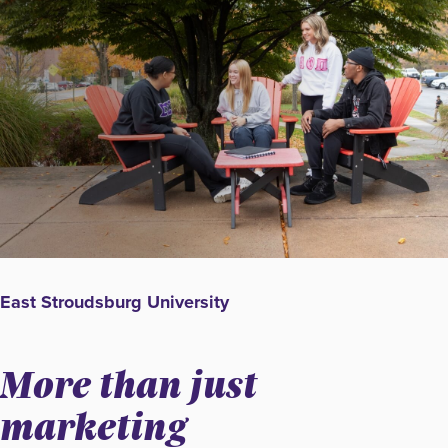
East Stroudsburg University
More than just
marketing