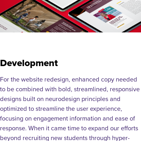
Development
For the website redesign, enhanced copy needed
to be combined with bold, streamlined, responsive
designs built on neurodesign principles and
optimized to streamline the user experience,
focusing on engagement information and ease of
response. When it came time to expand our efforts
beyond recruiting new students through hyper-