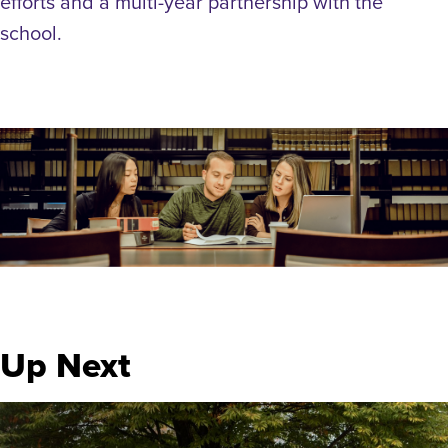
efforts and a multi-year partnership with the
school.
Up Next