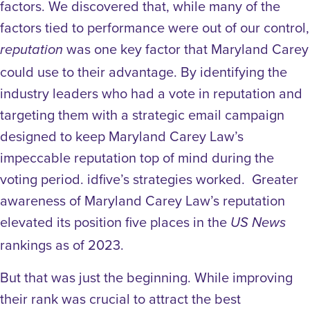
factors. We discovered that, while many of the
factors tied to performance were out of our control,
was one key factor that Maryland Carey
reputation
could use to their advantage. By identifying the
industry leaders who had a vote in reputation and
targeting them with a strategic email campaign
designed to keep Maryland Carey Law’s
impeccable reputation top of mind during the
voting period. idfive’s strategies worked. Greater
awareness of Maryland Carey Law’s reputation
elevated its position five places in the
US News
rankings as of 2023.
But that was just the beginning. While improving
their rank was crucial to attract the best