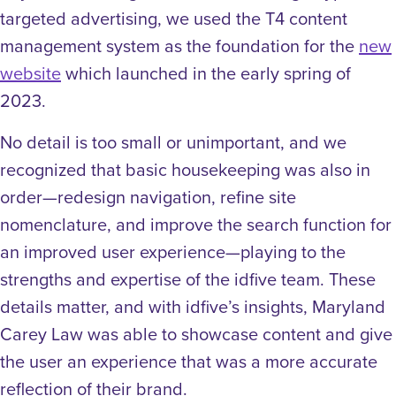
targeted advertising, we used the T4 content
management system as the foundation for the
new
website
which launched in the early spring of
2023.
No detail is too small or unimportant, and we
recognized that basic housekeeping was also in
order—
redesign navigation, refine site
nomenclature, and improve the search function for
an improved user experience—playing to the
strengths and expertise of the idfive team. These
details matter, and with idfive’s insights, Maryland
Carey Law was able to showcase content and give
the user an experience that was a more accurate
reflection of their brand.