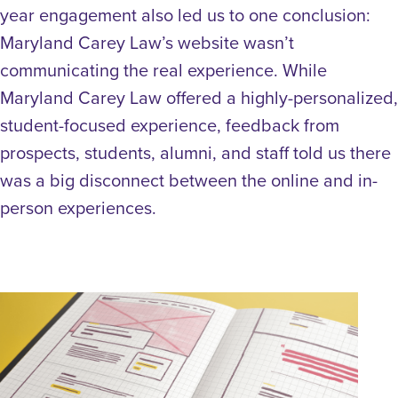
year engagement also led us to one conclusion:
Maryland Carey Law’s website wasn’t
communicating the real experience. While
Maryland Carey Law offered a highly-personalized,
student-focused experience, feedback from
prospects, students, alumni, and staff told us there
was a big disconnect between the online and in-
person experiences.