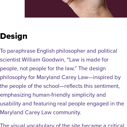
Design
To paraphrase English philosopher and political
scientist William Goodwin, “Law is made for
people, not people for the law.” The design
philosophy for Maryland Carey Law—inspired by
the people of the school—reflects this sentiment,
emphasizing human-friendly simplicity and
usability and featuring real people engaged in the
Maryland Carey Law community.
The visual vocabulary of the site became a critical