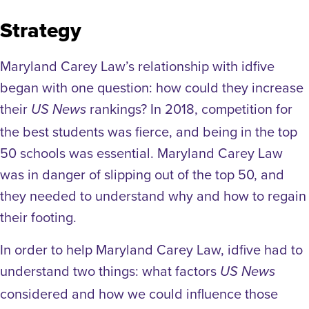
Strategy
Maryland Carey Law’s relationship with idfive
began with one question: how could they increase
their
rankings? In 2018, competition for
US News
the best students was fierce, and being in the top
50 schools was essential. Maryland Carey Law
was in danger of slipping out of the top 50, and
they needed to understand why and how to regain
their footing.
In order to help Maryland Carey Law, idfive had to
understand two things: what factors
US News
considered and how we could influence those