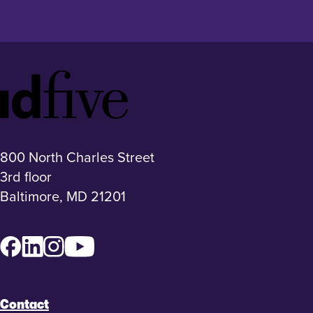
Idfive
Footer
Logo
800 North Charles Street
3rd floor
Baltimore, MD 21201
Facebook
LinkedIn
Instagram
YouTube
Contact