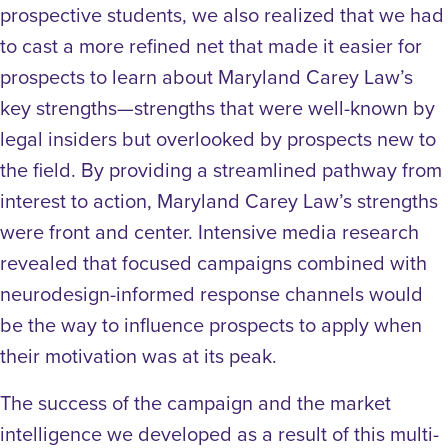
prospective students, we also realized that we had
to cast a more refined net that made it easier for
prospects to learn about Maryland Carey Law’s
key strengths—strengths that were well-known by
legal insiders but overlooked by prospects new to
the field. By providing a streamlined pathway from
interest to action, Maryland Carey Law’s strengths
were front and center. Intensive media research
revealed that focused campaigns combined with
neurodesign-informed response channels would
be the way to influence prospects to apply when
their motivation was at its peak.
The success of the campaign and the market
intelligence we developed as a result of this multi-