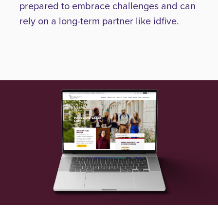
prepared to embrace challenges and can
rely on a long-term partner like idfive.