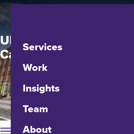
UMD Francis King
Services
Carey School of Law
Work
Insights
Team
About