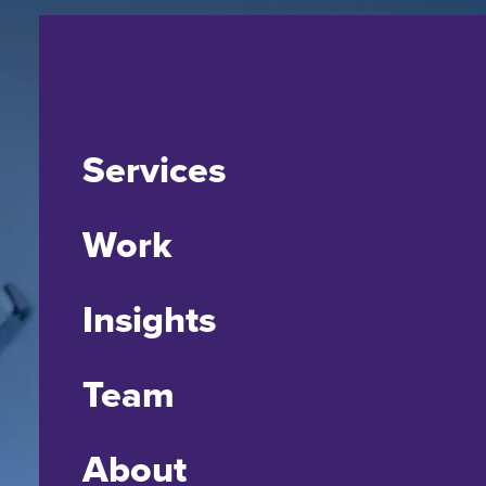
Services
Work
Insights
Team
About