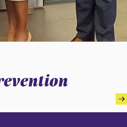
revention