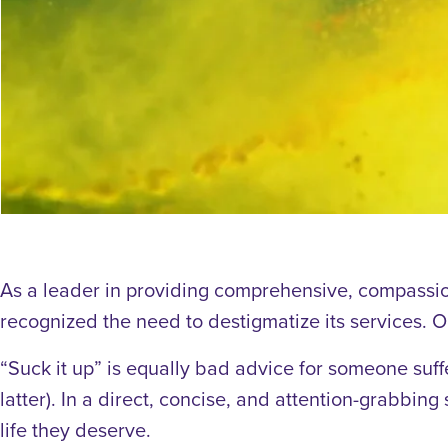
As a leader in providing comprehensive, compassio
recognized the need to destigmatize its services. 
“Suck it up” is equally bad advice for someone suff
latter). In a direct, concise, and attention-grabbing
life they deserve.