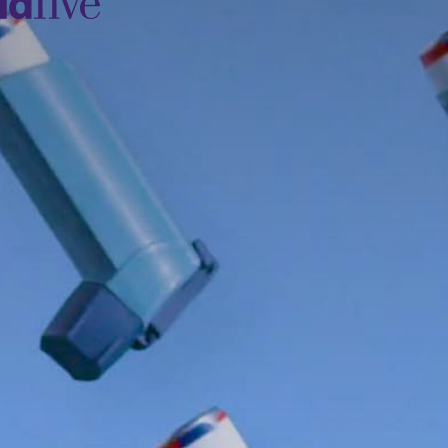
idfive
Agency