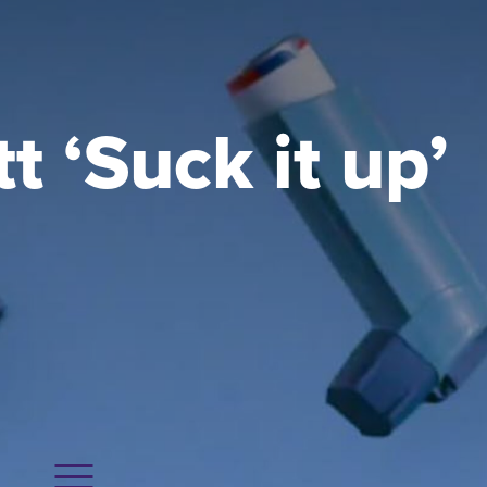
 ‘Suck it up’