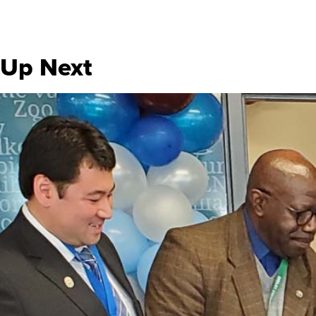
Up Next