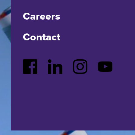
Careers
Contact
Facebook
LinkedIn
Instagram
YouTube