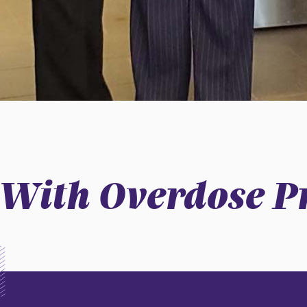
 With Overdose P