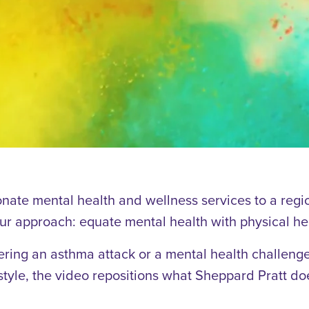
nate mental health and wellness services to a regi
Our approach: equate mental health with physical he
ering an asthma attack or a mental health challenge 
 style, the video repositions what Sheppard Pratt does