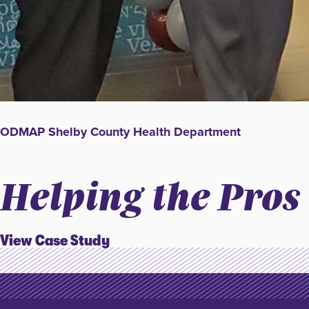
ODMAP Shelby County Health Department
Helping the Pros
View Case Study