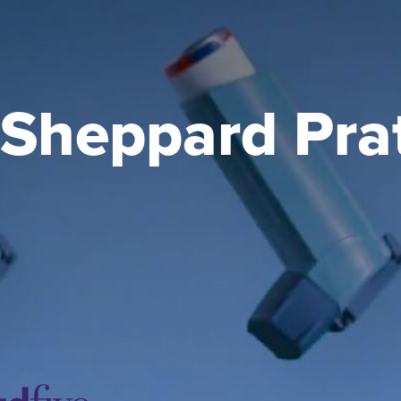
Sheppard Pratt