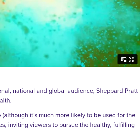
onal, national and global audience, Sheppard Pratt
alth.
(although it’s much more likely to be used for the
, inviting viewers to pursue the healthy, fulfilling