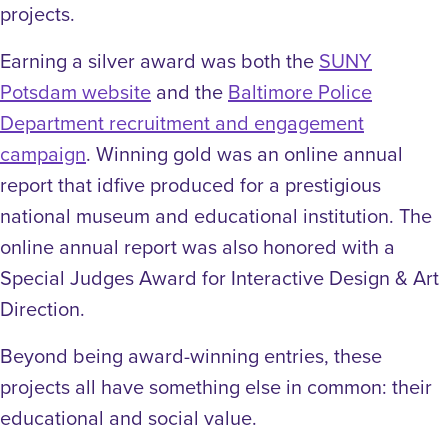
projects.
Earning a silver award was both the
SUNY
Potsdam website
and the
Baltimore Police
Department recruitment and engagement
campaign
. Winning gold was an online annual
report that idfive produced for a prestigious
national museum and educational institution. The
online annual report was also honored with a
Special Judges Award for Interactive Design & Art
Direction.
Beyond being award-winning entries, these
projects all have something else in common: their
educational and social value.