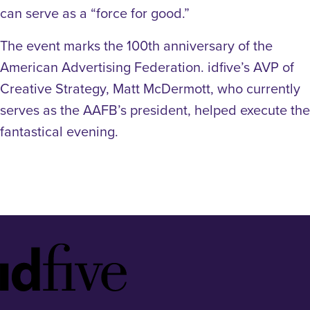
can serve as a “force for good.”
The event marks the 100th anniversary of the
American Advertising Federation. idfive’s AVP of
Creative Strategy, Matt McDermott, who currently
serves as the AAFB’s president, helped execute the
fantastical evening.
Idfive
Footer
Logo