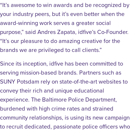
“It’s awesome to win awards and be recognized by
your industry peers, but it’s even better when the
award-winning work serves a greater social
purpose,” said Andres Zapata, idfive’s Co-Founder.
“It’s our pleasure to do amazing creative for the
brands we are privileged to call clients.”
Since its inception, idfive has been committed to
serving mission-based brands. Partners such as
SUNY Potsdam rely on state-of-the-art websites to
convey their rich and unique educational
experience. The Baltimore Police Department,
burdened with high crime rates and strained
community relationships, is using its new campaign
to recruit dedicated, passionate police officers who