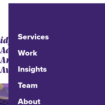
Services
idfive Takes Home Three
Addys From the
Work
American Advertising
Awards
Insights
Team
About