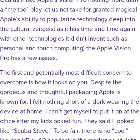
a “me too” play let us not take for granted magical
Apple’s ability to popularize technology deep into
the cultural zeitgeist as it has time and time again
with other technologies it didn’t invent such as
personal and touch computing) the Apple Vision
Pro has a few issues.
The first and potentially most difficult concern to
overcome is how it looks on you. Despite the
gorgeous and thoughtful packaging Apple is
known for, I felt nothing short of a dork wearing the
device at home. I can’t get myself to put it on at the
office after my kids poked fun. They said I looked
like “Scuba Steve.” To be fair, there is no “cool”