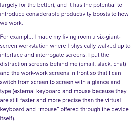
largely for the better), and it has the potential to
introduce considerable productivity boosts to how
we work.
For example, I made my living room a six-giant-
screen workstation where I physically walked up to
interface and interrogate screens. I put the
distraction screens behind me (email, slack, chat)
and the work-work screens in front so that I can
switch from screen to screen with a glance and
type (external keyboard and mouse because they
are still faster and more precise than the virtual
keyboard and “mouse” offered through the device
itself).