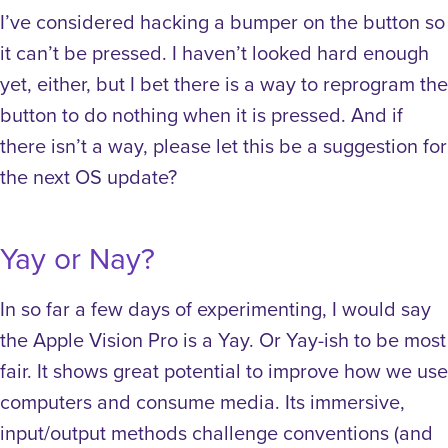
I’ve considered hacking a bumper on the button so
it can’t be pressed. I haven’t looked hard enough
yet, either, but I bet there is a way to reprogram the
button to do nothing when it is pressed. And if
there isn’t a way, please let this be a suggestion for
the next OS update?
Yay or Nay?
In so far a few days of experimenting, I would say
the Apple Vision Pro is a Yay. Or Yay-ish to be most
fair. It shows great potential to improve how we use
computers and consume media. Its immersive,
input/output methods challenge conventions (and