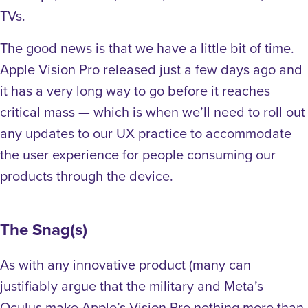
TVs.
The good news is that we have a little bit of time.
Apple Vision Pro released just a few days ago and
it has a very long way to go before it reaches
critical mass — which is when we’ll need to roll out
any updates to our UX practice to accommodate
the user experience for people consuming our
products through the device.
The Snag(s)
As with any innovative product (many can
justifiably argue that the military and Meta’s
Oculus make Apple’s Vision Pro nothing more than