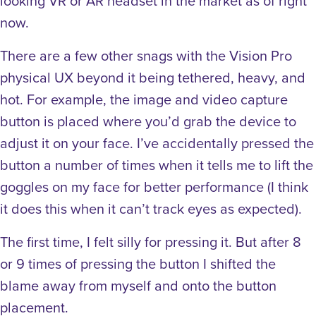
looking VR or AR headset in the market as of right
now.
There are a few other snags with the Vision Pro
physical UX beyond it being tethered, heavy, and
hot. For example, the image and video capture
button is placed where you’d grab the device to
adjust it on your face. I’ve accidentally pressed the
button a number of times when it tells me to lift the
goggles on my face for better performance (I think
it does this when it can’t track eyes as expected).
The first time, I felt silly for pressing it. But after 8
or 9 times of pressing the button I shifted the
blame away from myself and onto the button
placement.