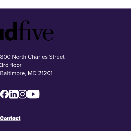
Idfive
Footer
Logo
800 North Charles Street
3rd floor
Baltimore, MD 21201
Facebook
LinkedIn
Instagram
YouTube
Contact