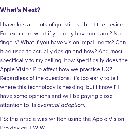
What’s Next?
I have lots and lots of questions about the device.
For example, what if you only have one arm? No
fingers? What if you have vision impairments? Can
it be used to actually design and how? And most
specifically to my calling, how specifically does the
Apple Vision Pro affect how we practice UX?
Regardless of the questions, it’s too early to tell
where this technology is heading, but I know I’ll
have some opinions and will be paying close
attention to its
.
eventual adoption
PS: this article was written using the Apple Vision
Pro device, FWIW.