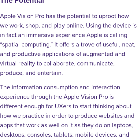
The Potential
Apple Vision Pro has the potential to uproot how
we work, shop, and play online. Using the device is
in fact an immersive experience Apple is calling
“spatial computing.” It offers a trove of useful, neat,
and productive applications of augmented and
virtual reality to collaborate, communicate,
produce, and entertain.
The information consumption and interaction
experience through the Apple Vision Pro is
different enough for UXers to start thinking about
how we practice in order to produce websites and
apps that work as well on it as they do on laptops,
desktops, consoles, tablets, mobile devices, and