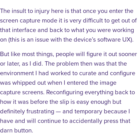
The insult to injury here is that once you enter the
screen capture mode it is very difficult to get out of
that interface and back to what you were working
on (this is an issue with the device’s software UX).
But like most things, people will figure it out sooner
or later, as I did. The problem then was that the
environment I had worked to curate and configure
was whipped out when I entered the image
capture screens. Reconfiguring everything back to
how it was before the slip is easy enough but
definitely frustrating — and temporary because I
have and will continue to accidentally press that
darn button.