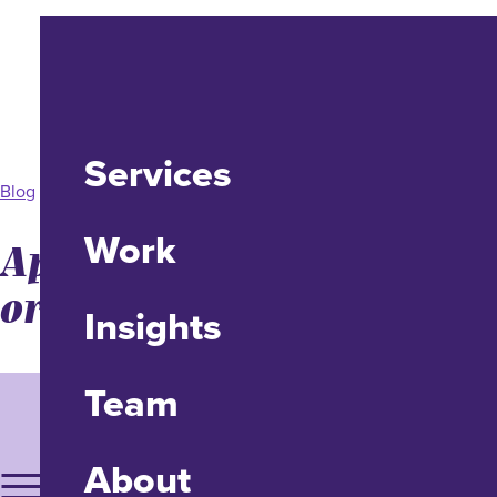
Services
Blog
Work
Apple Vision Pro: UX Yay
or Nay?
Insights
Team
About