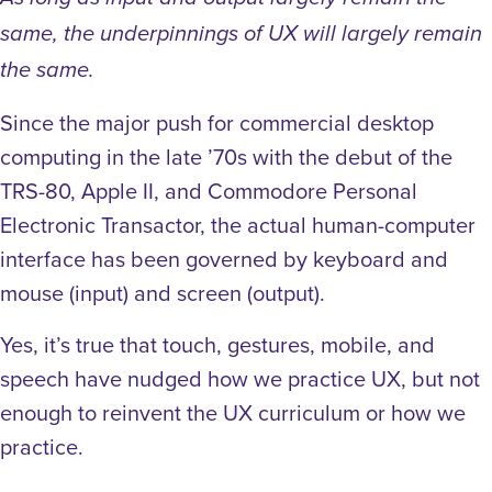
same, the underpinnings of UX will largely remain
the same.
Since the major push for commercial desktop
computing in the late ’70s with the debut of the
TRS-80, Apple II, and Commodore Personal
Electronic Transactor, the actual human-computer
interface has been governed by keyboard and
mouse (input) and screen (output).
Yes, it’s true that touch, gestures, mobile, and
speech have nudged how we practice UX, but not
enough to reinvent the UX curriculum or how we
practice.