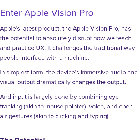
Enter Apple Vision Pro
Apple’s latest product, the Apple Vision Pro,
has
the potential to absolutely disrupt how we teach
and practice UX
. It challenges the traditional way
people interface with a machine.
In simplest form, the device’s immersive audio and
visual output dramatically changes the output.
And input is largely done by combining eye
tracking (akin to mouse pointer), voice, and open-
air gestures (akin to clicking and typing).