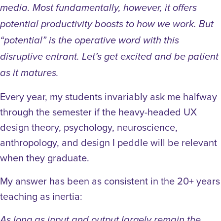
media. Most fundamentally, however, it offers
potential productivity boosts to how we work. But
“potential” is the operative word with this
disruptive entrant. Let’s get excited and be patient
as it matures.
Every year, my students invariably ask me halfway
through the semester if the heavy-headed UX
design theory, psychology, neuroscience,
anthropology, and design I peddle will be relevant
when they graduate.
My answer has been as consistent in the 20+ years
teaching as inertia:
As long as input and output largely remain the