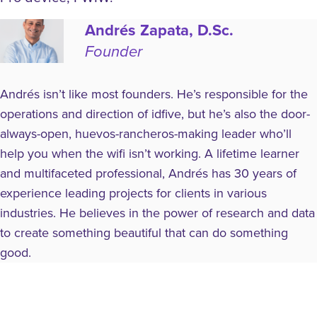
Andrés Zapata, D.Sc.
Founder
Andrés isn’t like most founders. He’s responsible for the
operations and direction of idfive, but he’s also the door-
always-open, huevos-rancheros-making leader who’ll
help you when the wifi isn’t working. A lifetime learner
and multifaceted professional, Andrés has 30 years of
experience leading projects for clients in various
industries. He believes in the power of research and data
to create something beautiful that can do something
good.