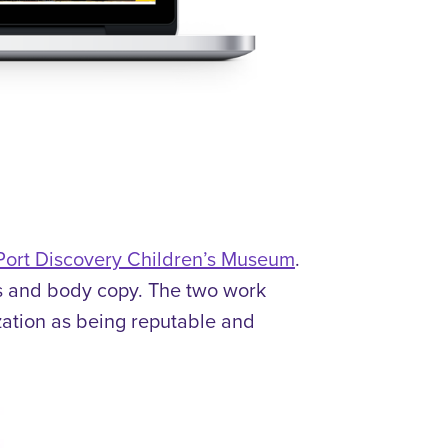
 Port Discovery Children’s Museum
.
s and body copy.
The two work
ization as being reputable and