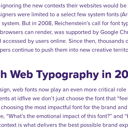
noring the new contexts their websites would be v
gners were limited to a select few system fonts (Ar
 system. But in 2008, Reichenstein’s call for font 
at browsers can render, was supported by Google Ch
nd accessed
by users online. Since then, thousands
ers continue to push them into new creative territo
h Web Typography in 2
sign, web fonts now play an even more critical role
nts at idfive we don’t just choose the font that “f
e choosing the most impactful font for the brand an
, “What’s the emotional impact of this font?” and “
context
is what delivers the best possible brand ex