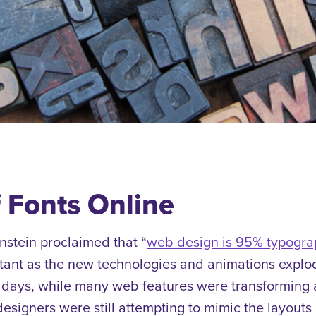
f Fonts Online
nstein proclaimed that “
web design is 95% typogra
rtant as the new technologies and animations explo
 days, while many web features were transforming 
esigners were still attempting to mimic the layouts