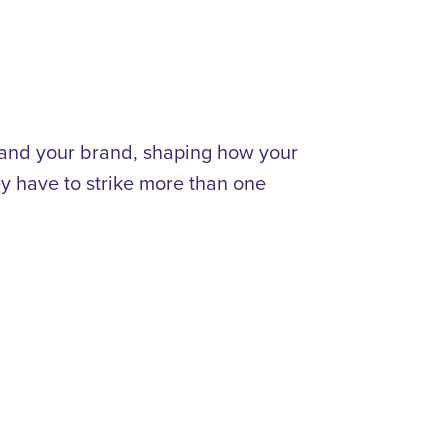
 and your brand, shaping how your
y have to strike more than one