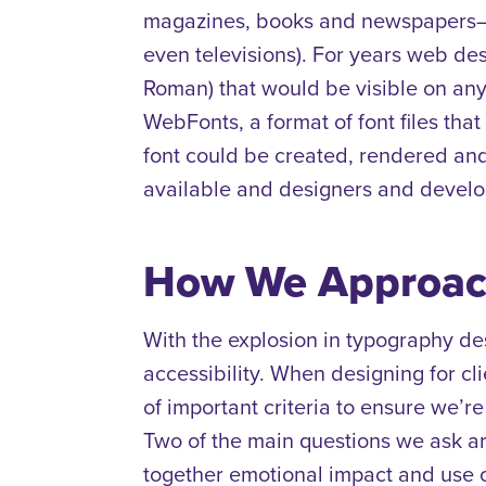
magazines, books and newspapers–ig
even televisions).
For years web desi
Roman) that would be visible on any
WebFonts, a format of font files th
font could be created, rendered a
available and designers and develop
How We Approac
With the explosion in typography de
accessibility.
When designing for clie
of important criteria to ensure we’r
Two of the main questions we ask are
together emotional impact and use 