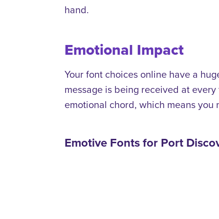
hand.
Emotional Impact
Your font choices online have a hu
message is being received at every
emotional chord, which means you n
Emotive Fonts for Port Disc