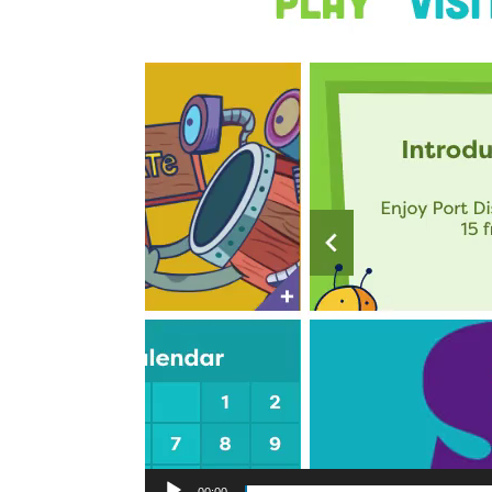
00:00