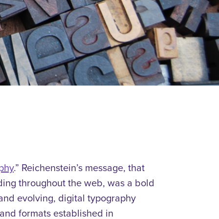
phy
.
”
Reichenstein’s message, that
ding throughout the web, was a bold
and evolving, digital typography
 and formats established in