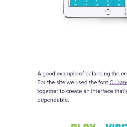
A good example of balancing the emo
For the site we used the font
Cuban
together to create an interface that
dependable.
Video
Player