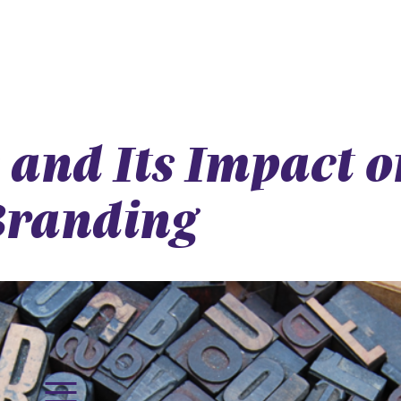
and Its Impact o
Branding