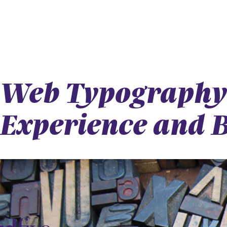
Web Typography 
Experience and 