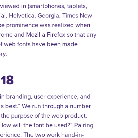
iewed in (smartphones, tablets,
ial, Helvetica, Georgia, Times New
type prominence was realized when
rome and Mozilla Firefox so that any
 of web fonts have been made
ry.
018
 in branding, user experience, and
eels best.” We run through a number
d the purpose of the web product.
How will the font be used?” Pairing
perience. The two work hand-in-