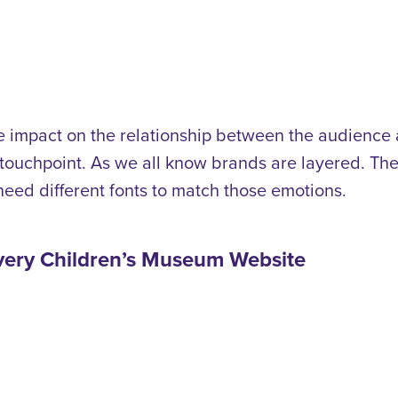
ge impact on the relationship between the audience
 touchpoint.
As we all know brands are layered. The
eed different fonts to match those emotions.
overy Children’s Museum Website