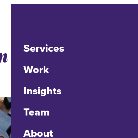
Services
n User
Work
Insights
Team
About