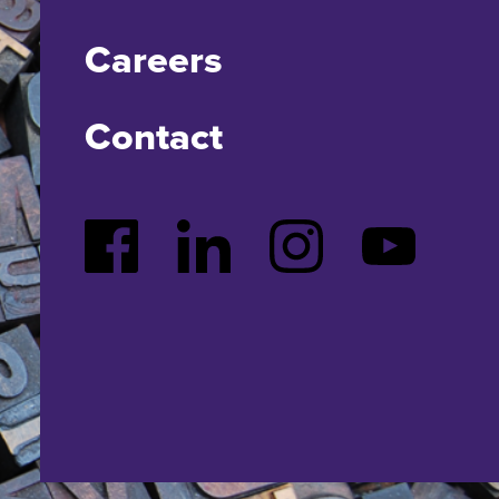
Careers
Contact
Facebook
LinkedIn
Instagram
YouTube