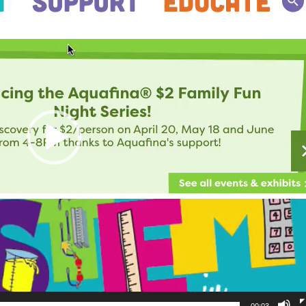
00:03