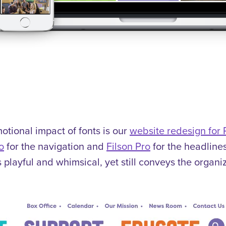
tional impact of fonts is our
website redesign for
o
for the navigation and
Filson Pro
for the headline
’s playful and whimsical, yet still conveys the organ