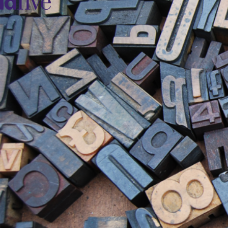
idfive
Agency