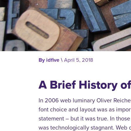
By
idfive
\
April 5, 2018
A Brief History o
In 2006 web luminary Oliver Reiche
font choice and layout was as impo
statement – but it was true
.
In those
was technologically stagnant.
Web d