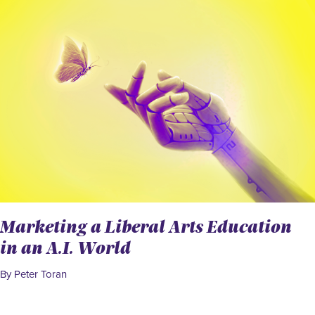
Marketing a Liberal Arts Education
in an A.I. World
By Peter Toran