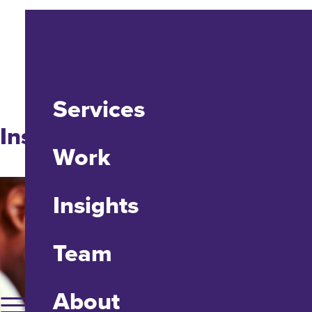
Services
Insight
Work
Insights
Team
About