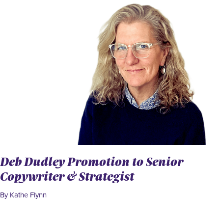
Deb Dudley Promotion to Senior
Copywriter & Strategist
By Kathe Flynn