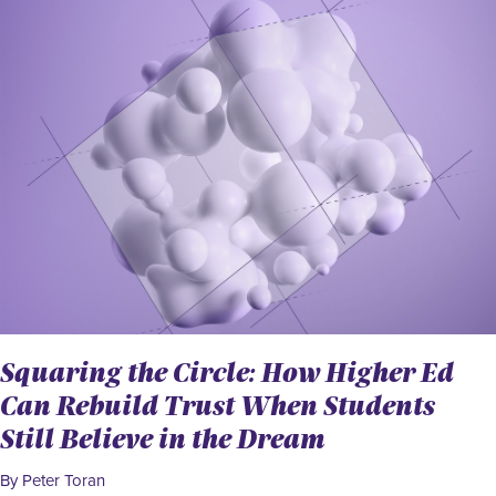
Squaring the Circle: How Higher Ed
Can Rebuild Trust When Students
Still Believe in the Dream
By Peter Toran