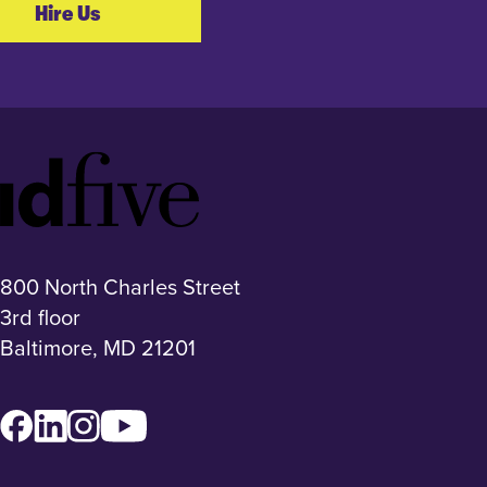
Hire Us
Idfive
Footer
Logo
800 North Charles Street
3rd floor
Baltimore, MD 21201
Facebook
LinkedIn
Instagram
YouTube