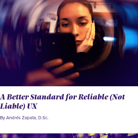
A Better Standard for Reliable (Not
Liable) UX
By Andrés Zapata, D.Sc.