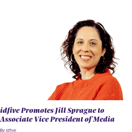
idfive Promotes Jill Sprague to
Associate Vice President of Media
By idfive