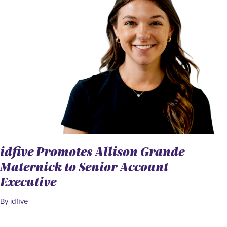
idfive Promotes Allison Grande
Maternick to Senior Account
Executive
By idfive