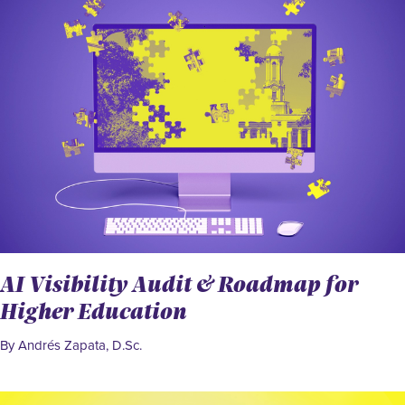
AI Visibility Audit & Roadmap for
Higher Education
By Andrés Zapata, D.Sc.