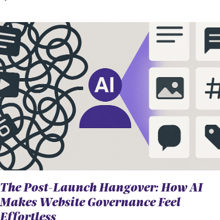
The Post-Launch Hangover: How AI
Makes Website Governance Feel
Effortless