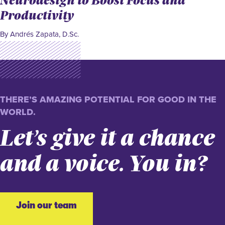
Productivity
By Andrés Zapata, D.Sc.
THERE’S AMAZING POTENTIAL FOR GOOD IN THE
WORLD.
Let’s give it a chance
and a voice. You in?
Join our team