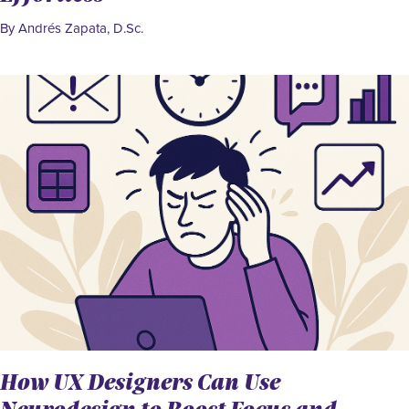
By Andrés Zapata, D.Sc.
How UX Designers Can Use
Neurodesign to Boost Focus and