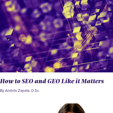
How to SEO and GEO Like it Matters
By Andrés Zapata, D.Sc.