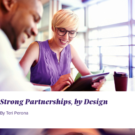
Strong Partnerships, by Design
By Teri Perona