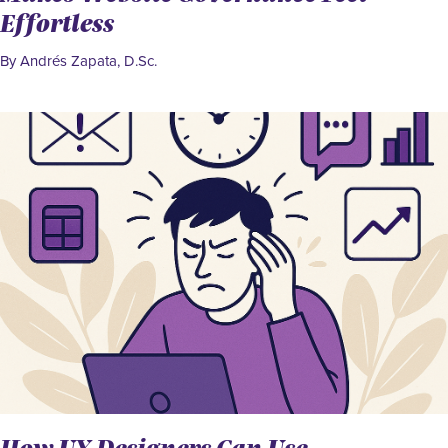
Effortless
By Andrés Zapata, D.Sc.
How UX Designers Can Use