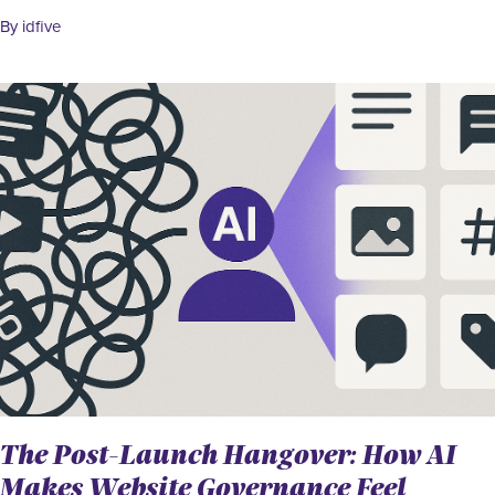
By idfive
The Post-Launch Hangover: How AI
Makes Website Governance Feel