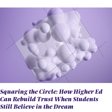
Squaring the Circle: How Higher Ed
Can Rebuild Trust When Students
Still Believe in the Dream