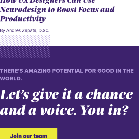
Neurodesign to Boost Focus and
Productivity
By Andrés Zapata, D.Sc.
THERE’S AMAZING POTENTIAL FOR GOOD IN THE
WORLD.
Let’s give it a chance
and a voice. You in?
Join our team