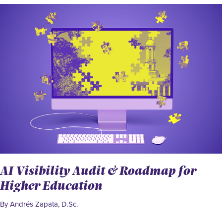
AI Visibility Audit & Roadmap for
Higher Education
By Andrés Zapata, D.Sc.