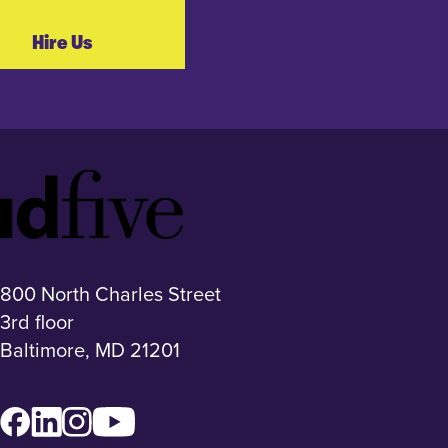
Hire Us
Idfive
Footer
Logo
800 North Charles Street
3rd floor
Baltimore, MD 21201
Facebook
LinkedIn
Instagram
YouTube