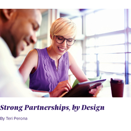
Strong Partnerships, by Design
By Teri Perona