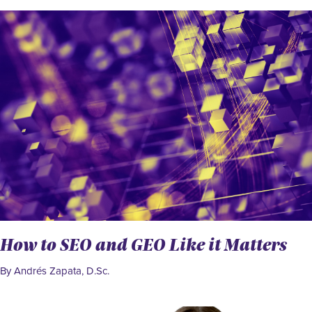
How to SEO and GEO Like it Matters
By Andrés Zapata, D.Sc.