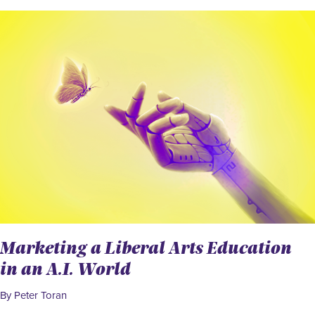
Marketing a Liberal Arts Education
in an A.I. World
By Peter Toran