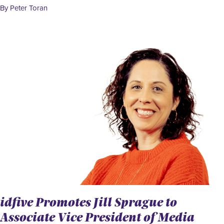
By Peter Toran
idfive Promotes Jill Sprague to
Associate Vice President of Media