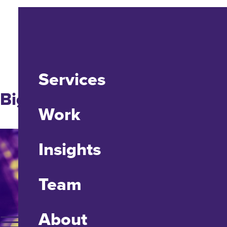
Services
Big Ideas
Work
Insights
Team
About