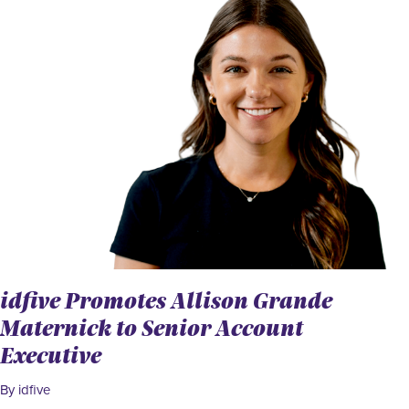
idfive Promotes Allison Grande
Maternick to Senior Account
Executive
By idfive