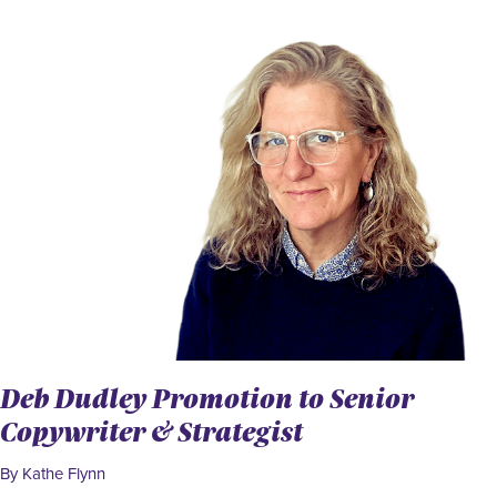
Deb Dudley Promotion to Senior
Copywriter & Strategist
By Kathe Flynn