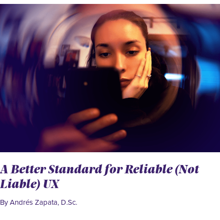
A Better Standard for Reliable (Not
Liable) UX
By Andrés Zapata, D.Sc.