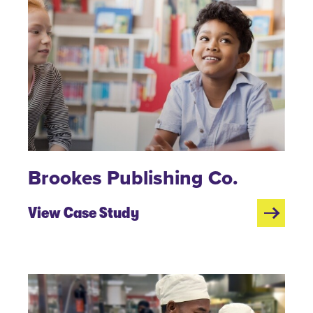
Brookes Publishing Co.
View Case Study