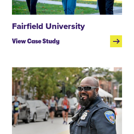
Fairfield University
View Case Study