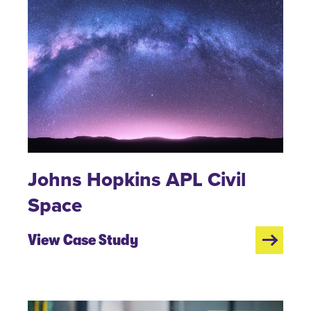
Johns Hopkins APL Civil
Space
View Case Study