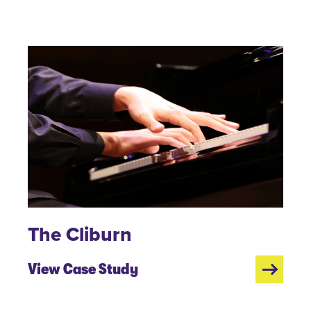
The Cliburn
View Case Study