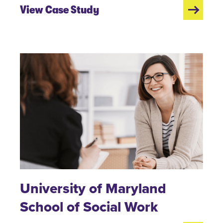
View Case Study
University of Maryland
School of Social Work