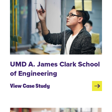
UMD A. James Clark School
of Engineering
View Case Study