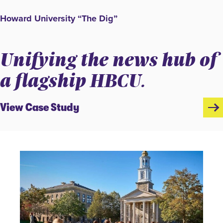
Howard University “The Dig”
Unifying the news hub of
a flagship HBCU.
View Case Study