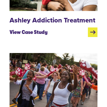
Ashley Addiction Treatment
View Case Study