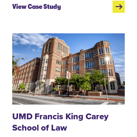
View Case Study
UMD Francis King Carey
School of Law