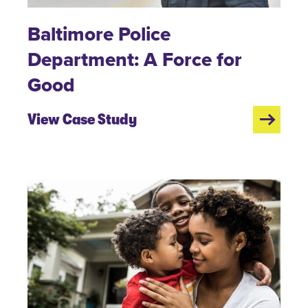
Baltimore Police
Department: A Force for
Good
View Case Study