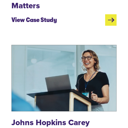
Matters
View Case Study
Johns Hopkins Carey