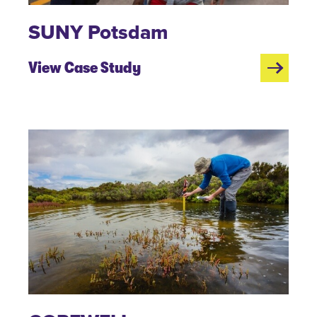
SUNY Potsdam
View Case Study