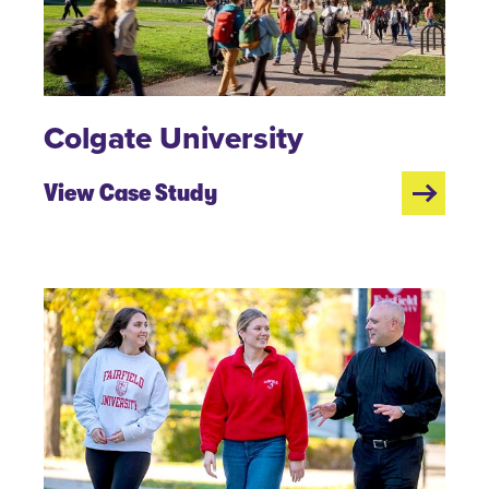
Colgate University
View Case Study