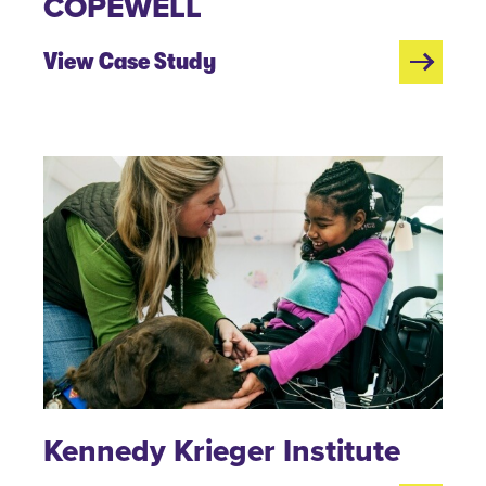
COPEWELL
View Case Study
Kennedy Krieger Institute