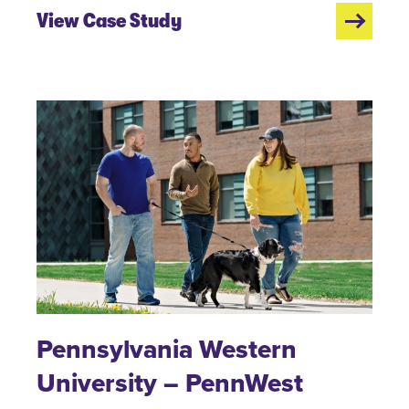
View Case Study
Pennsylvania Western
University – PennWest