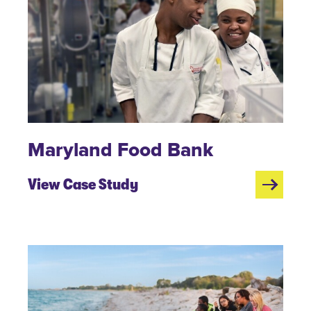
Maryland Food Bank
View Case Study