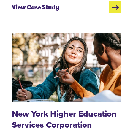
View Case Study
New York Higher Education
Services Corporation