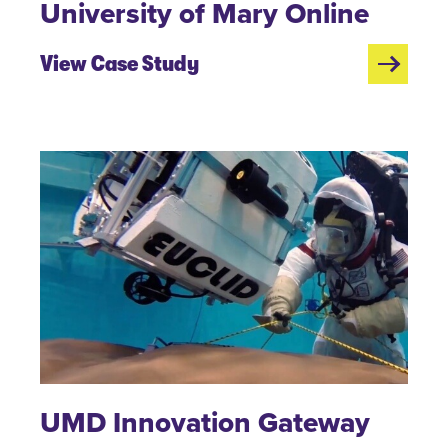
University of Mary Online
View Case Study
UMD Innovation Gateway