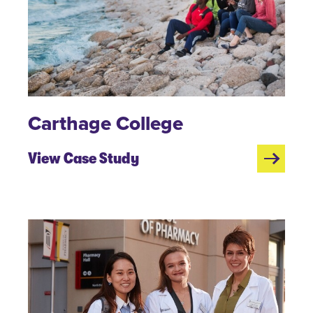
Carthage College
View Case Study