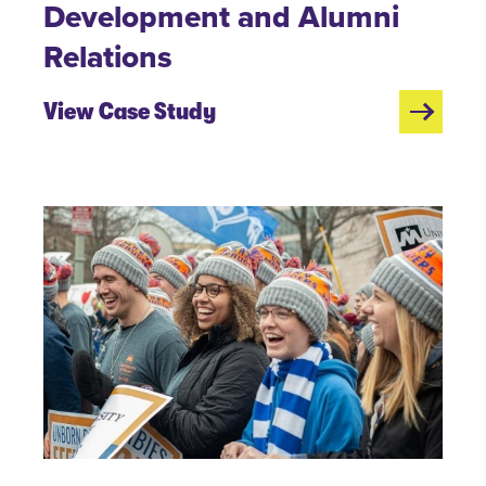
Development and Alumni
Relations
View Case Study