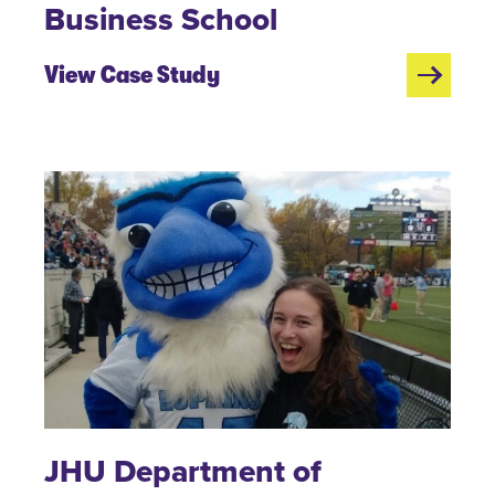
Business School
View Case Study
JHU Department of