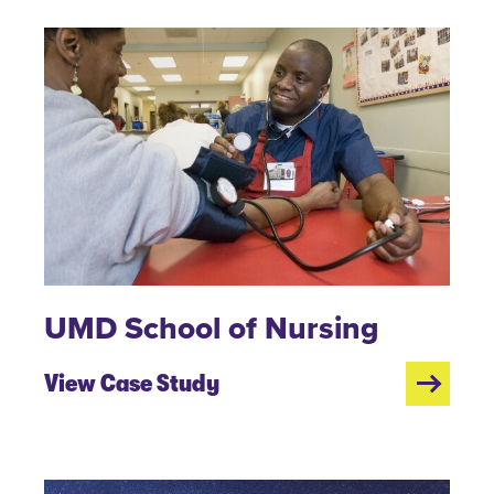
UMD School of Nursing
View Case Study