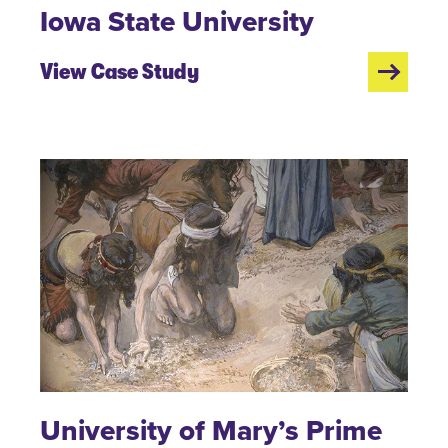
Iowa State University
View Case Study
University of Mary’s Prime