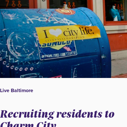
Live Baltimore
Recruiting residents to
Charm City.