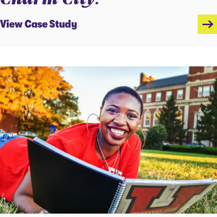
View Case Study