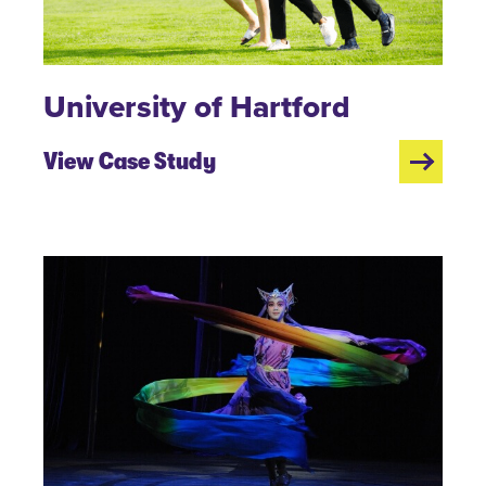
University of Hartford
View Case Study