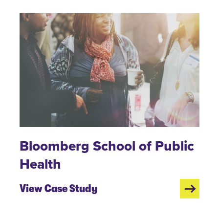
Bloomberg School of Public
Health
View Case Study