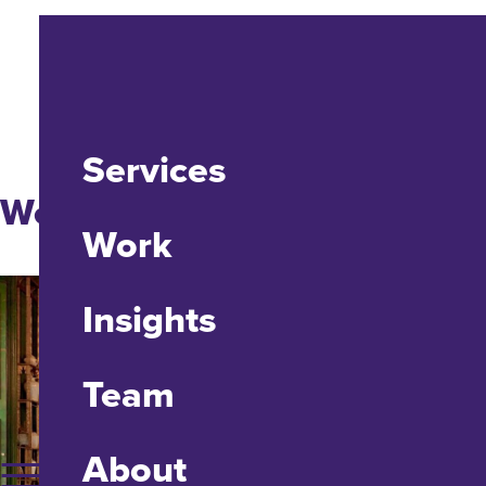
Services
Website Design + Dev
Work
Insights
Team
About