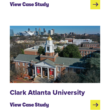
View Case Study
Clark Atlanta University
View Case Study