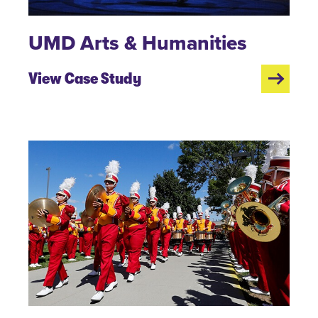
UMD Arts & Humanities
View Case Study