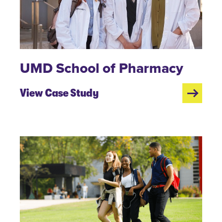
UMD School of Pharmacy
View Case Study